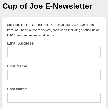
Cup of Joe E-Newsletter
Subscribe to Lee's Summit Parks & Recreation's
Cup of Joe
to hear
from Joe Snook, our Administrator, each week, including a round-up of
LSPR news and recreational trends.
Email Address
First Name
Last Name